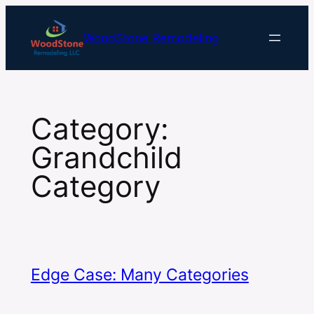
Skip
to
WoodStone Remodeling
content
Category:
Grandchild
Category
Edge Case: Many Categories