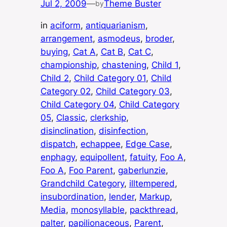
Jul 2, 2009
—
Theme Buster
by
in
aciform
, 
antiquarianism
, 
arrangement
, 
asmodeus
, 
broder
, 
buying
, 
Cat A
, 
Cat B
, 
Cat C
, 
championship
, 
chastening
, 
Child 1
, 
Child 2
, 
Child Category 01
, 
Child
Category 02
, 
Child Category 03
, 
Child Category 04
, 
Child Category
05
, 
Classic
, 
clerkship
, 
disinclination
, 
disinfection
, 
dispatch
, 
echappee
, 
Edge Case
, 
enphagy
, 
equipollent
, 
fatuity
, 
Foo A
, 
Foo A
, 
Foo Parent
, 
gaberlunzie
, 
Grandchild Category
, 
illtempered
, 
insubordination
, 
lender
, 
Markup
, 
Media
, 
monosyllable
, 
packthread
, 
palter
, 
papilionaceous
, 
Parent
, 