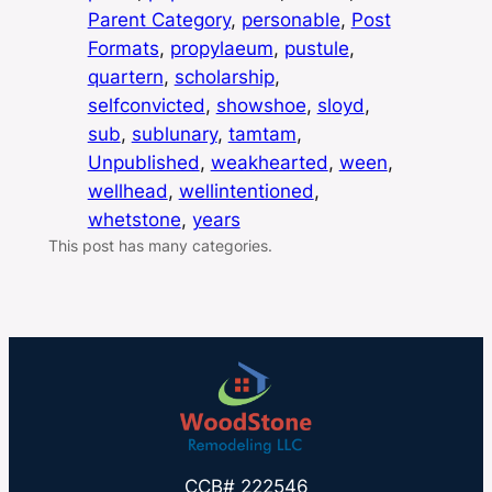
Parent Category
, 
personable
, 
Post
Formats
, 
propylaeum
, 
pustule
, 
quartern
, 
scholarship
, 
selfconvicted
, 
showshoe
, 
sloyd
, 
sub
, 
sublunary
, 
tamtam
, 
Unpublished
, 
weakhearted
, 
ween
, 
wellhead
, 
wellintentioned
, 
whetstone
, 
years
This post has many categories.
CCB# 222546