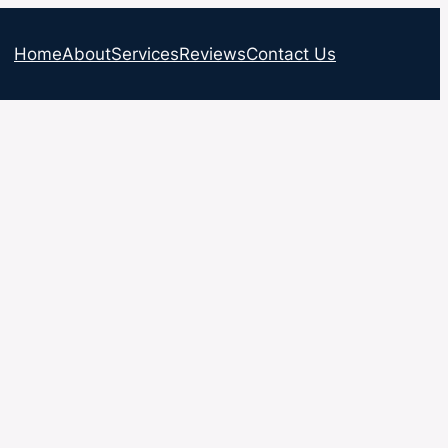
Home
About
Services
Reviews
Contact Us