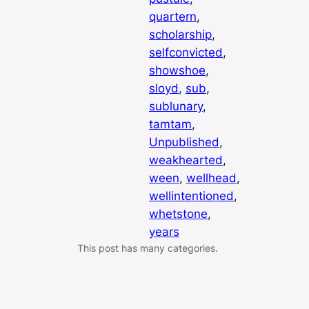
quartern
, 
scholarship
, 
selfconvicted
, 
showshoe
, 
sloyd
, 
sub
, 
sublunary
, 
tamtam
, 
Unpublished
, 
weakhearted
, 
ween
, 
wellhead
, 
wellintentioned
, 
whetstone
, 
years
This post has many categories.