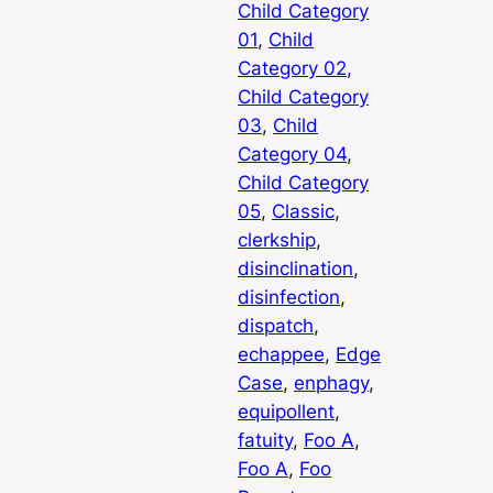
Child Category
01
, 
Child
Category 02
, 
Child Category
03
, 
Child
Category 04
, 
Child Category
05
, 
Classic
, 
clerkship
, 
disinclination
, 
disinfection
, 
dispatch
, 
echappee
, 
Edge
Case
, 
enphagy
, 
equipollent
, 
fatuity
, 
Foo A
, 
Foo A
, 
Foo