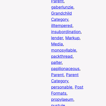
Parent
, 
gaberlunzie
, 
Grandchild
Category
, 
illtempered
, 
insubordination
, 
lender
, 
Markup
, 
Media
, 
monosyllable
, 
packthread
, 
palter
, 
papilionaceous
, 
Parent
, 
Parent
Category
, 
personable
, 
Post
Formats
, 
propylaeum
, 
pustule
, 