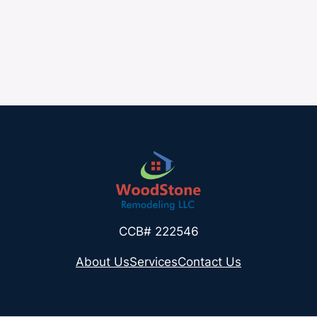
CCB# 222546
About Us
Services
Contact Us