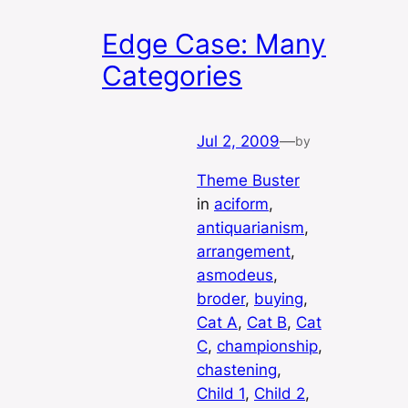
Edge Case: Many
Categories
Jul 2, 2009
—
by
Theme Buster
in
aciform
, 
antiquarianism
, 
arrangement
, 
asmodeus
, 
broder
, 
buying
, 
Cat A
, 
Cat B
, 
Cat
C
, 
championship
, 
chastening
, 
Child 1
, 
Child 2
, 