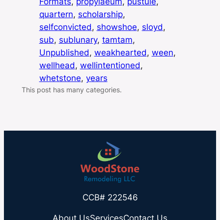
Formats
, 
propylaeum
, 
pustule
, 
quartern
, 
scholarship
, 
selfconvicted
, 
showshoe
, 
sloyd
, 
sub
, 
sublunary
, 
tamtam
, 
Unpublished
, 
weakhearted
, 
ween
, 
wellhead
, 
wellintentioned
, 
whetstone
, 
years
This post has many categories.
CCB# 222546
About Us
Services
Contact Us