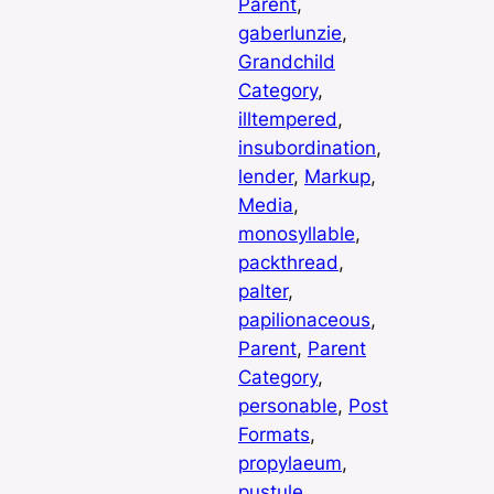
Parent
, 
gaberlunzie
, 
Grandchild
Category
, 
illtempered
, 
insubordination
, 
lender
, 
Markup
, 
Media
, 
monosyllable
, 
packthread
, 
palter
, 
papilionaceous
, 
Parent
, 
Parent
Category
, 
personable
, 
Post
Formats
, 
propylaeum
, 
pustule
, 