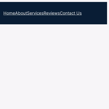
Home
About
Services
Reviews
Contact Us