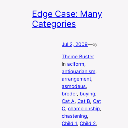
Edge Case: Many
Categories
Jul 2, 2009
—
by
Theme Buster
in
aciform
, 
antiquarianism
, 
arrangement
, 
asmodeus
, 
broder
, 
buying
, 
Cat A
, 
Cat B
, 
Cat
C
, 
championship
, 
chastening
, 
Child 1
, 
Child 2
, 