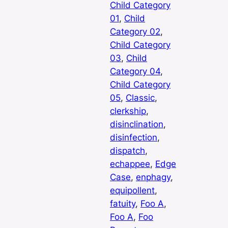
Child Category
01
, 
Child
Category 02
, 
Child Category
03
, 
Child
Category 04
, 
Child Category
05
, 
Classic
, 
clerkship
, 
disinclination
, 
disinfection
, 
dispatch
, 
echappee
, 
Edge
Case
, 
enphagy
, 
equipollent
, 
fatuity
, 
Foo A
, 
Foo A
, 
Foo