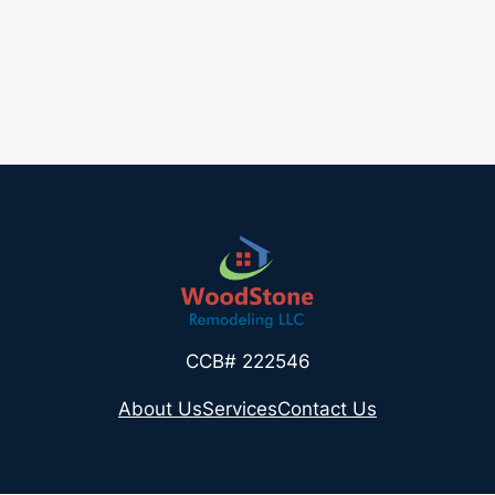
CCB# 222546
About Us
Services
Contact Us