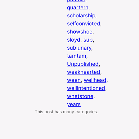
quartern
, 
scholarship
, 
selfconvicted
, 
showshoe
, 
sloyd
, 
sub
, 
sublunary
, 
tamtam
, 
Unpublished
, 
weakhearted
, 
ween
, 
wellhead
, 
wellintentioned
, 
whetstone
, 
years
This post has many categories.