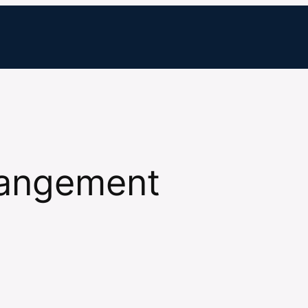
rangement