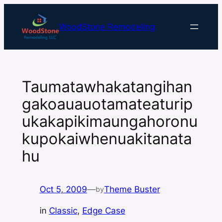
Skip
to
WoodStone Remodeling
content
Taumatawhakatangihan
gakoauauotamateaturip
ukakapikimaungahoronu
kupokaiwhenuakitanata
hu
Oct 5, 2009
—
Theme Buster
by
in
Classic
, 
Edge Case