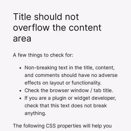
Title should not
overflow the content
area
A few things to check for:
Non-breaking text in the title, content,
and comments should have no adverse
effects on layout or functionality.
Check the browser window / tab title.
If you are a plugin or widget developer,
check that this text does not break
anything.
The following CSS properties will help you