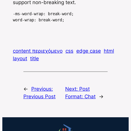
support non-breaking text.
-ms-word-wrap: break-word;

word-wrap: break-word;
content περιεχόμενο
css
edge case
html
layout
title
←
Previous:
Next:
Post
Previous Post
Format: Chat
→