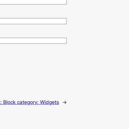
t:
Block category: Widgets
→