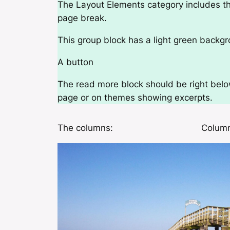
The Layout Elements category includes th
page break.
This group block has a light green backgr
A button
The read more block should be right below 
page or on themes showing excerpts.
The columns:
Column