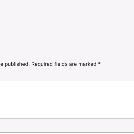
be published.
Required fields are marked
*