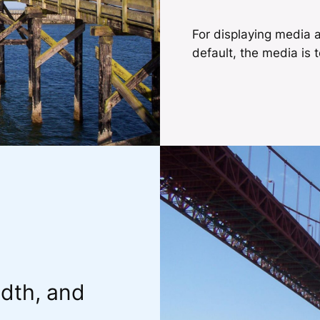
For displaying media a
default, the media is t
idth, and