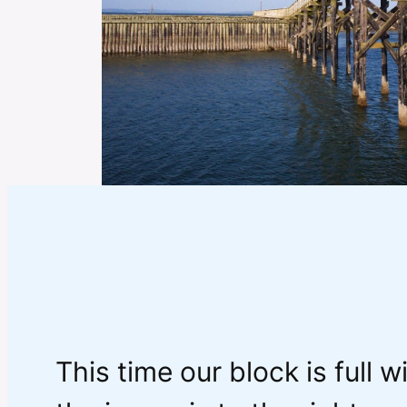
This time our block is full w