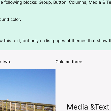
e following blocks:
Group, Button, Columns, Media & Tex
ound color.
this text, but only on list pages of themes that show th
 two.
Column three.
Media &Text