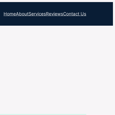
Home
About
Services
Reviews
Contact Us