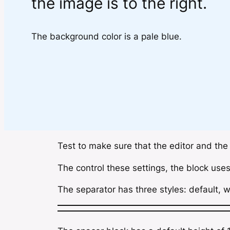
the image is to the right.
The background color is a pale blue.
Test to make sure that the editor and the
The control these settings, the block use
The separator has three styles: default, w