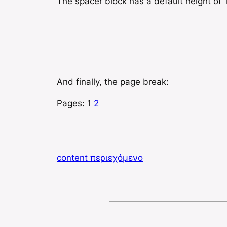
The spacer block has a default height of 1
And finally, the page break:
Pages:
1
2
content περιεχόμενο