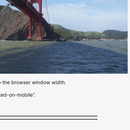
ce the browser window width.
ked-on-mobile”.