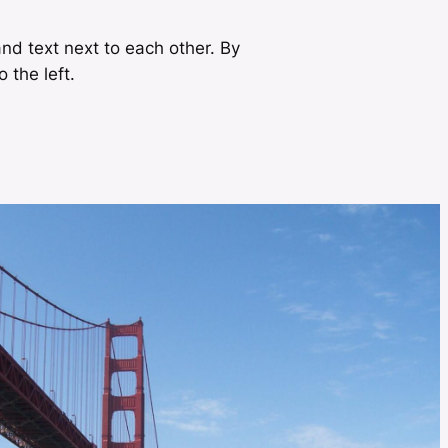
nd text next to each other. By
o the left.