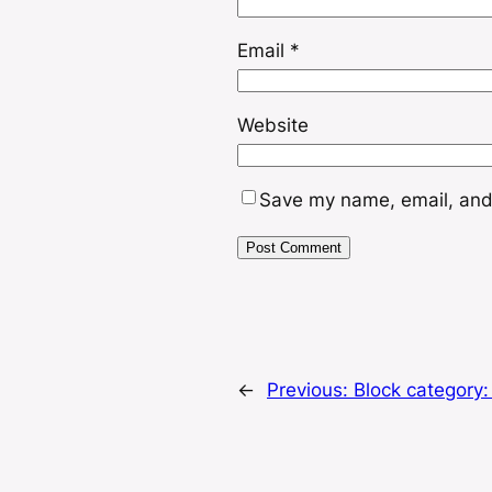
Email
*
Website
Save my name, email, and 
←
Previous:
Block category: