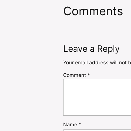
Comments
Leave a Reply
Your email address will not 
Comment
*
Name
*