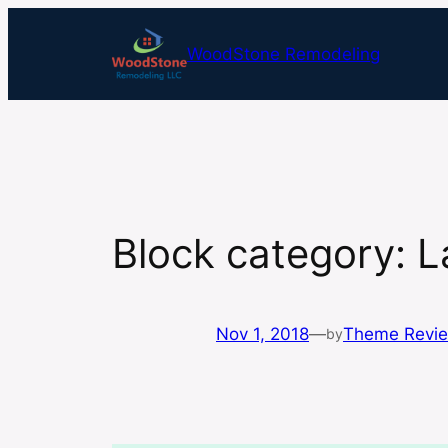
Skip
to
WoodStone Remodeling
content
Block category: 
Nov 1, 2018
—
Theme Revi
by