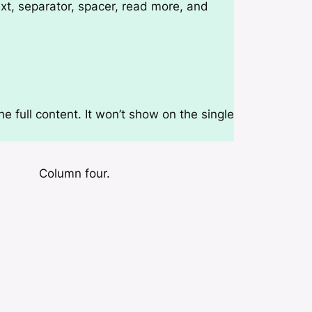
t, separator, spacer, read more, and
e full content. It won’t show on the single
Column four.