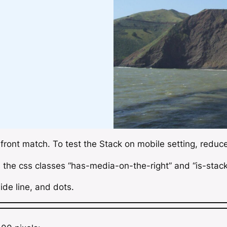
 front match. To test the
Stack on mobile
setting, redu
s the css classes “has-media-on-the-right” and “is-stac
ide line, and dots.