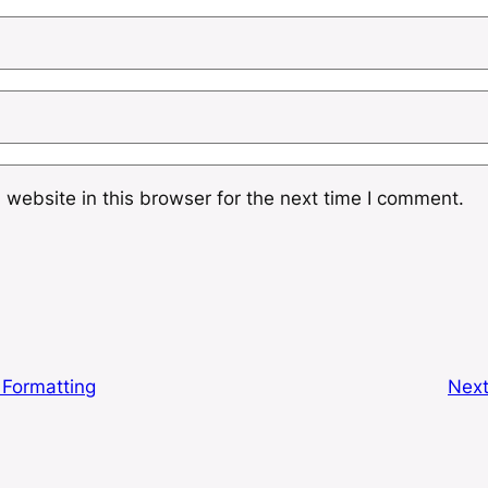
website in this browser for the next time I comment.
 Formatting
Nex