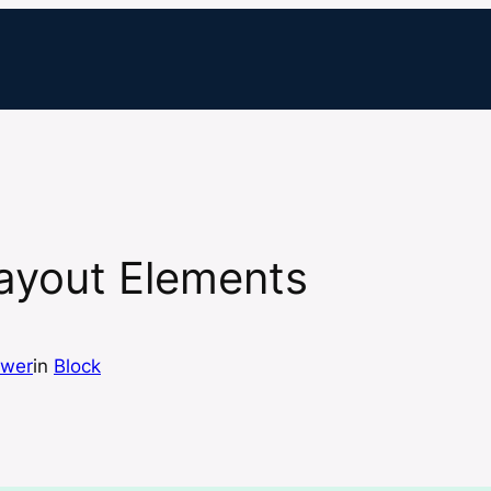
Layout Elements
ewer
in
Block