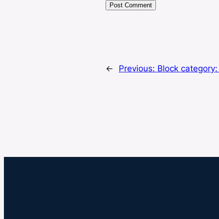
←
Previous:
Block category