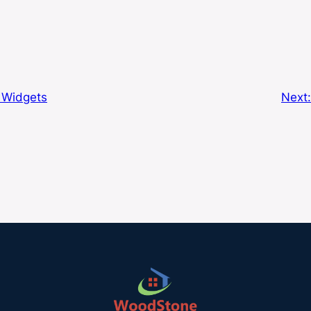
: Widgets
Next