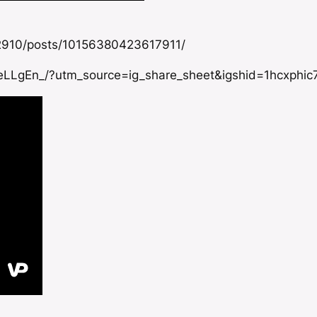
2910/posts/10156380423617911/
eLLgEn_/?utm_source=ig_share_sheet&igshid=1hcxphic