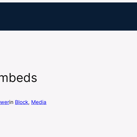
Embeds
ewer
in
Block
, 
Media