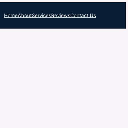
Home
About
Services
Reviews
Contact Us