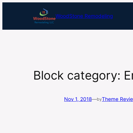
Skip
to
WoodStone Remodeling
content
Block category: 
Nov 1, 2018
—
Theme Revi
by