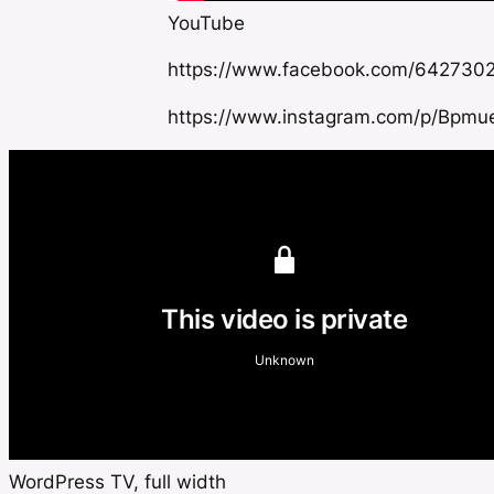
YouTube
https://www.facebook.com/642730
https://www.instagram.com/p/Bpmu
WordPress TV, full width