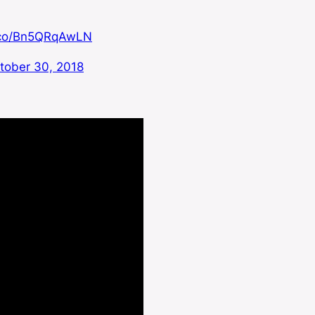
t.co/Bn5QRqAwLN
tober 30, 2018