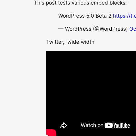
This post tests various embed blocks:
WordPress 5.0 Beta 2
https://
— WordPress (@WordPress)
Oc
Twitter, wide width