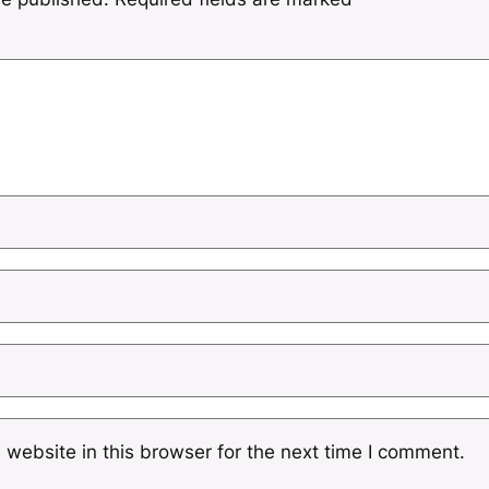
website in this browser for the next time I comment.