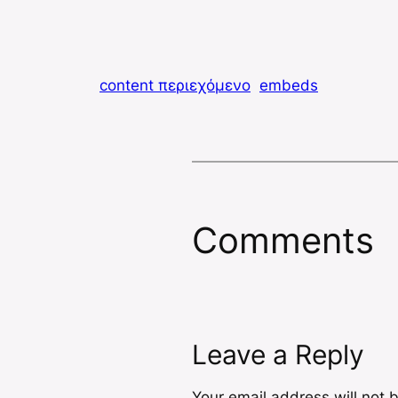
content περιεχόμενο
embeds
Comments
Leave a Reply
Your email address will not 