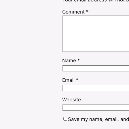
Comment
*
Name
*
Email
*
Website
Save my name, email, and 