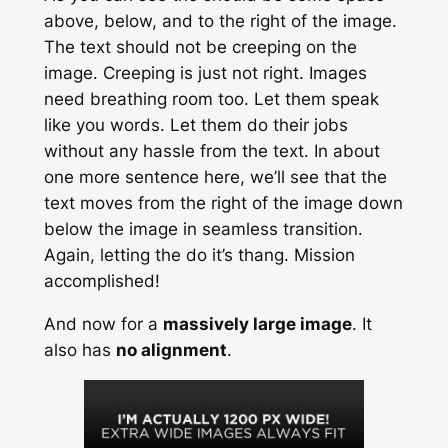
above, below, and to the right of the image.
The text should not be creeping on the
image. Creeping is just not right. Images
need breathing room too. Let them speak
like you words. Let them do their jobs
without any hassle from the text. In about
one more sentence here, we’ll see that the
text moves from the right of the image down
below the image in seamless transition.
Again, letting the do it’s thang. Mission
accomplished!
And now for a
massively large image
. It
also has
no alignment
.