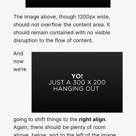
The image above, though 1200px wide,
should not overflow the content area. It
should remain contained with no visible
disruption to the flow of content.
And
now
we’re
going to shift things to the
right align
.
Again, there should be plenty of room
above, below, and to the left of the image.