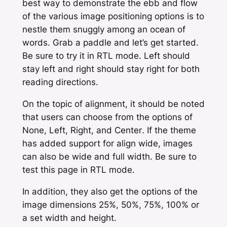
best way to demonstrate the ebb and flow
of the various image positioning options is to
nestle them snuggly among an ocean of
words. Grab a paddle and let’s get started.
Be sure to try it in RTL mode. Left should
stay left and right should stay right for both
reading directions.
On the topic of alignment, it should be noted
that users can choose from the options of
None
,
Left
,
Right,
and
Center
. If the theme
has added support for
align wide
, images
can also be
wide
and
full width
. Be sure to
test this page in RTL mode.
In addition, they also get the options of the
image dimensions 25%, 50%, 75%, 100% or
a set width and height.