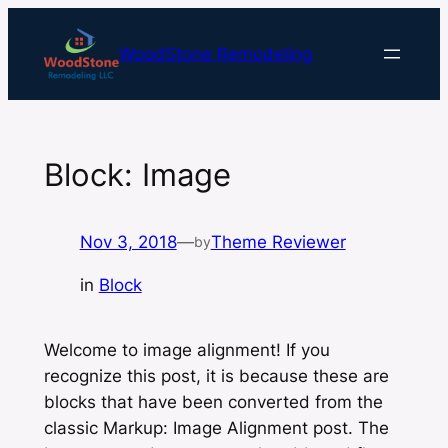
Skip
to
WoodStone Remodeling
content
Block: Image
Nov 3, 2018
—
Theme Reviewer
by
in
Block
Welcome to image alignment! If you
recognize this post, it is because these are
blocks that have been converted from the
classic
Markup: Image Alignment
post. The