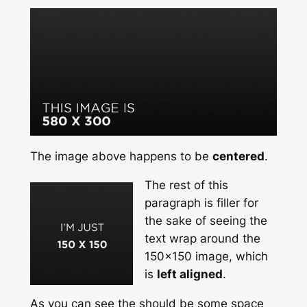
The image above happens to be
centered
.
The rest of this
paragraph is filler for
the sake of seeing the
text wrap around the
150×150 image, which
is
left aligned
.
As you can see the should be some space