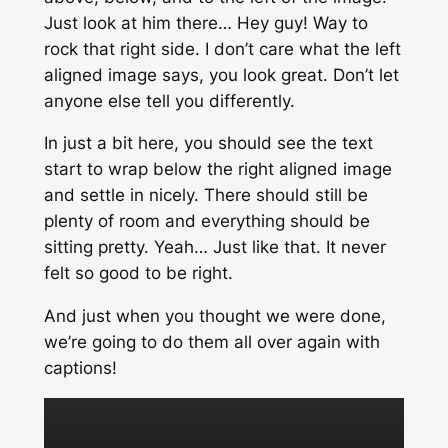
Just look at him there… Hey guy! Way to
rock that right side. I don’t care what the left
aligned image says, you look great. Don’t let
anyone else tell you differently.
In just a bit here, you should see the text
start to wrap below the right aligned image
and settle in nicely. There should still be
plenty of room and everything should be
sitting pretty. Yeah… Just like that. It never
felt so good to be right.
And just when you thought we were done,
we’re going to do them all over again with
captions!