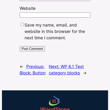
Website
Save my name, email, and
website in this browser for the
next time I comment.
←
Previous:
Next:
WP 6.1 Text
Block: Button
category blocks
→