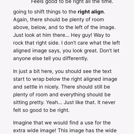
Feels good to be right all the time.
going to shift things to the
right align
.
Again, there should be plenty of room
above, below, and to the left of the image.
Just look at him there… Hey guy! Way to
rock that right side. I don’t care what the left
aligned image says, you look great. Don’t let
anyone else tell you differently.
In just a bit here, you should see the text
start to wrap below the right aligned image
and settle in nicely. There should still be
plenty of room and everything should be
sitting pretty. Yeah… Just like that. It never
felt so good to be right.
Imagine that we would find a use for the
extra wide image! This image has the
wide