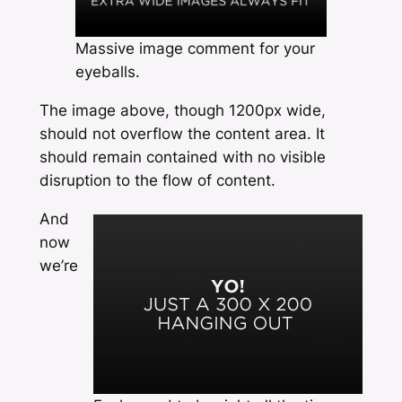
Massive image comment for your
eyeballs.
The image above, though 1200px wide,
should not overflow the content area. It
should remain contained with no visible
disruption to the flow of content.
And
now
we’re