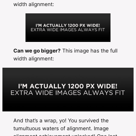
width
alignment:
Can we go bigger?
This image has the
full
width
alignment:
And that’s a wrap, yo! You survived the
tumultuous waters of alignment. Image