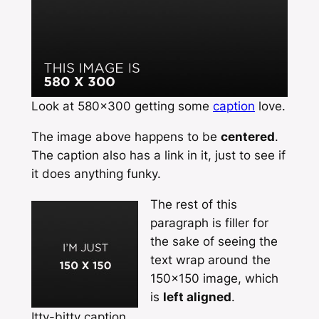
Look at 580×300 getting some
caption
love.
The image above happens to be
centered
.
The caption also has a link in it, just to see if
it does anything funky.
The rest of this
paragraph is filler for
the sake of seeing the
text wrap around the
150×150 image, which
is
left aligned
.
Itty-bitty caption.