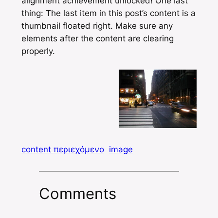
alignment achievement unlocked! One last
thing: The last item in this post’s content is a
thumbnail floated right. Make sure any
elements after the content are clearing
properly.
content περιεχόμενο
image
Comments