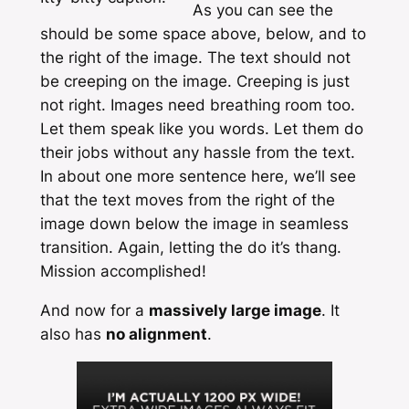
As you can see the
should be some space above, below, and to
the right of the image. The text should not
be creeping on the image. Creeping is just
not right. Images need breathing room too.
Let them speak like you words. Let them do
their jobs without any hassle from the text.
In about one more sentence here, we’ll see
that the text moves from the right of the
image down below the image in seamless
transition. Again, letting the do it’s thang.
Mission accomplished!
And now for a
massively large image
. It
also has
no alignment
.