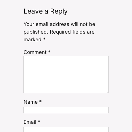
Leave a Reply
Your email address will not be
published.
Required fields are
marked
*
Comment
*
Name
*
Email
*