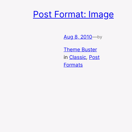
Post Format: Image
Aug 8, 2010
—
by
Theme Buster
in
Classic
, 
Post
Formats