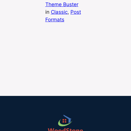
Theme Buster
in
Classic
, 
Post
Formats