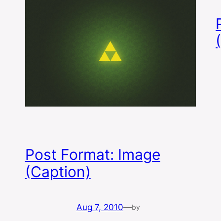
Post Format: Image
(Caption)
Aug 7, 2010
—
by