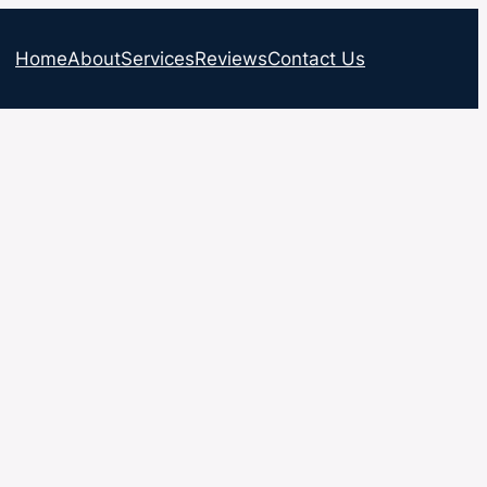
Home
About
Services
Reviews
Contact Us