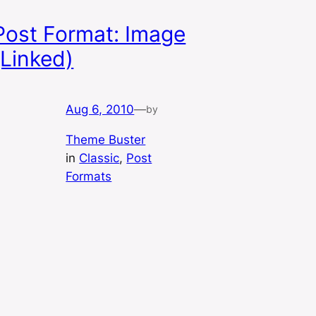
Post Format: Image
(Linked)
Aug 6, 2010
—
by
Theme Buster
in
Classic
, 
Post
Formats