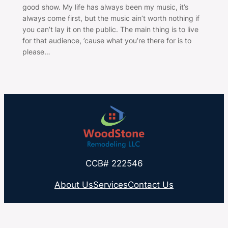
good show. My life has always been my music, it’s
always come first, but the music ain’t worth nothing if
you can’t lay it on the public. The main thing is to live
for that audience, ’cause what you’re there for is to
please…
CCB# 222546
About Us
Services
Contact Us