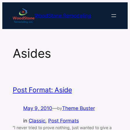
Skip
to
WoodStone Remodeling
content
Asides
Post Format: Aside
May 9, 2010
—
Theme Buster
by
in
Classic
, 
Post Formats
“I never tried to prove nothing, just wanted to give a