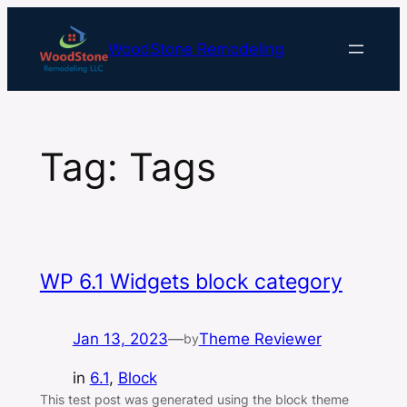
Skip
to
WoodStone Remodeling
content
Tag:
Tags
WP 6.1 Widgets block category
Jan 13, 2023
—
Theme Reviewer
by
in
6.1
, 
Block
This test post was generated using the block theme