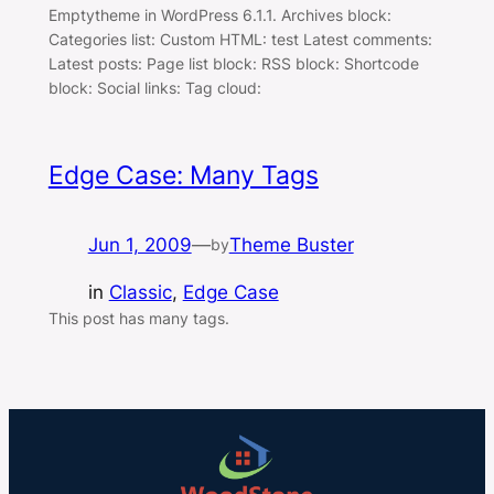
Emptytheme in WordPress 6.1.1. Archives block:
Categories list: Custom HTML: test Latest comments:
Latest posts: Page list block: RSS block: Shortcode
block: Social links: Tag cloud:
Edge Case: Many Tags
Jun 1, 2009
—
Theme Buster
by
in
Classic
, 
Edge Case
This post has many tags.