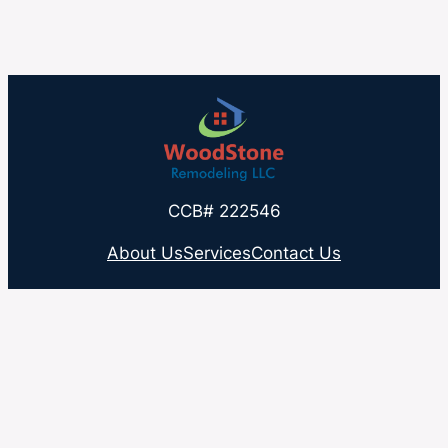
CCB# 222546
About Us
Services
Contact Us