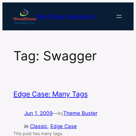
Skip
to
WoodStone Remodeling
content
Tag:
Swagger
Edge Case: Many Tags
Jun 1, 2009
—
Theme Buster
by
in
Classic
, 
Edge Case
This post has many tags.