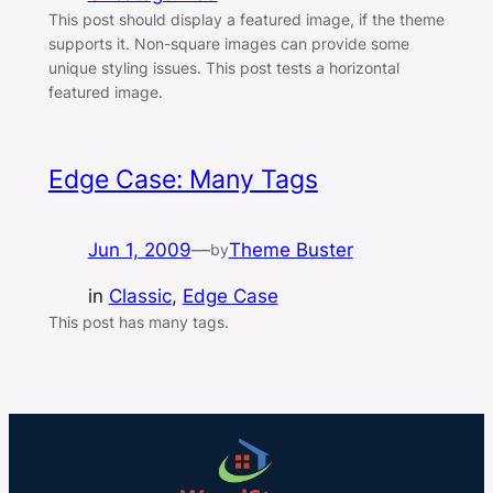
This post should display a featured image, if the theme
supports it. Non-square images can provide some
unique styling issues. This post tests a horizontal
featured image.
Edge Case: Many Tags
Jun 1, 2009
—
Theme Buster
by
in
Classic
, 
Edge Case
This post has many tags.