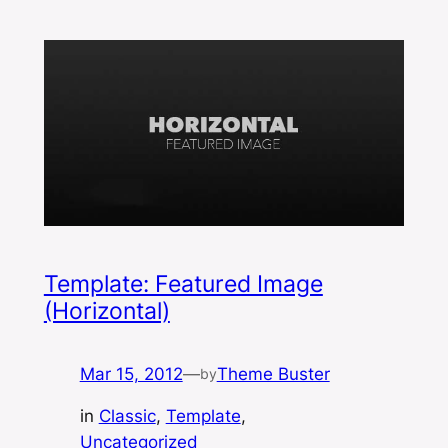
Template: Featured Image
(Horizontal)
Mar 15, 2012
—
Theme Buster
by
in
Classic
, 
Template
, 
Uncategorized