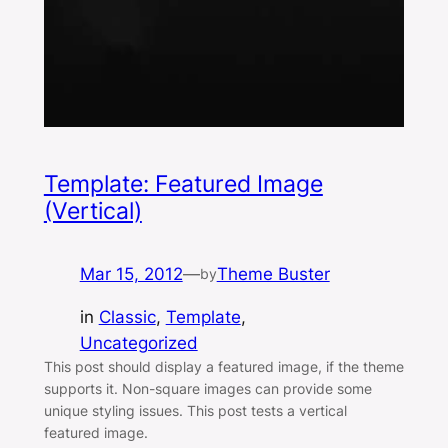
Template: Featured Image
(Vertical)
Mar 15, 2012
—
Theme Buster
by
in
Classic
, 
Template
, 
Uncategorized
This post should display a featured image, if the theme
supports it. Non-square images can provide some
unique styling issues. This post tests a vertical
featured image.