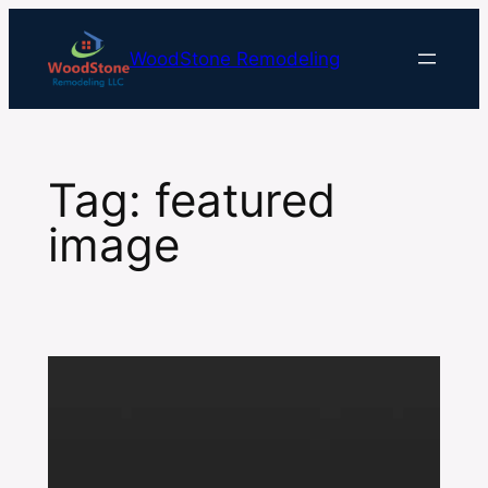
Skip
to
WoodStone Remodeling
content
Tag:
featured
image