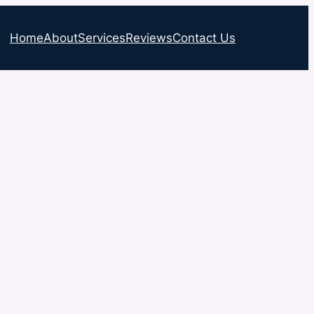
Home
About
Services
Reviews
Contact Us