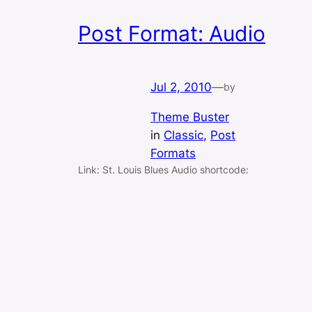
Post Format: Audio
Jul 2, 2010
—
by
Theme Buster
in
Classic
, 
Post
Formats
Link: St. Louis Blues Audio shortcode: